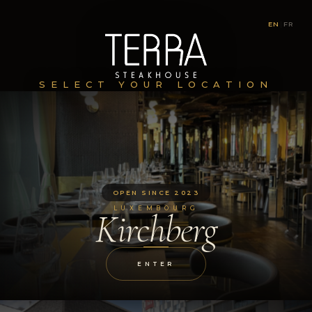
EN
|
FR
SELECT YOUR LOCATION
OPEN SINCE 2023
LUXEMBOURG
Kirchberg
ENTER