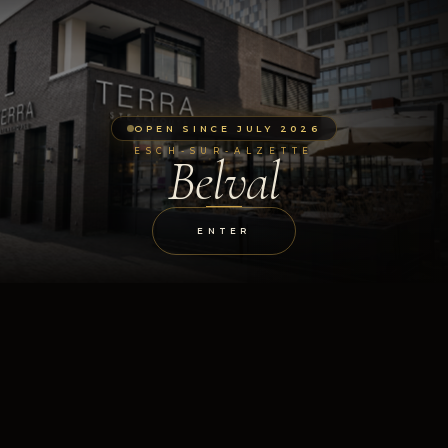
OPEN SINCE JULY 2026
ESCH-SUR-ALZETTE
Belval
ENTER