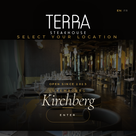
EN
|
FR
SELECT YOUR LOCATION
OPEN SINCE 2023
LUXEMBOURG
Kirchberg
ENTER