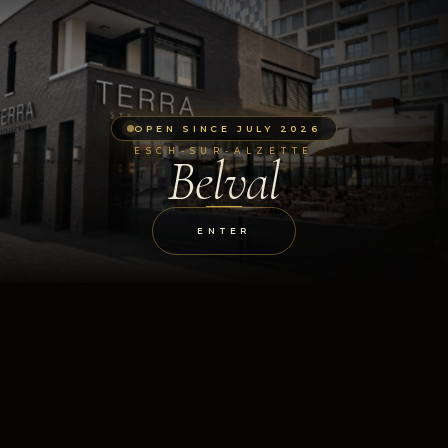
OPEN SINCE JULY 2026
ESCH-SUR-ALZETTE
Belval
ENTER