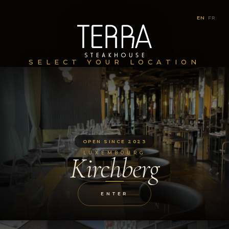
EN
|
FR
SELECT YOUR LOCATION
OPEN SINCE 2023
LUXEMBOURG
Kirchberg
ENTER