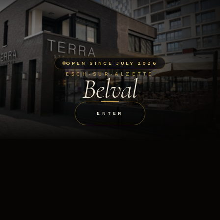
OPEN SINCE JULY 2026
ESCH-SUR-ALZETTE
Belval
ENTER