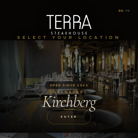
EN
|
FR
SELECT YOUR LOCATION
OPEN SINCE 2023
LUXEMBOURG
Kirchberg
ENTER