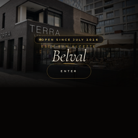
OPEN SINCE JULY 2026
ESCH-SUR-ALZETTE
Belval
ENTER