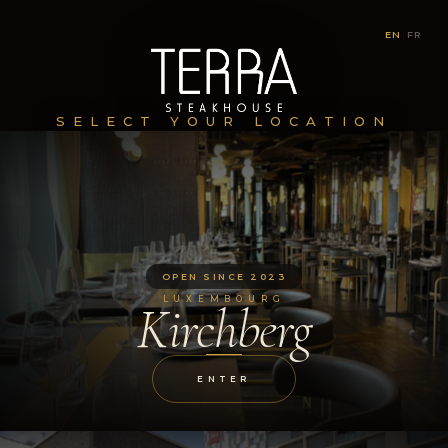
EN
|
FR
SELECT YOUR LOCATION
OPEN SINCE 2023
LUXEMBOURG
Kirchberg
ENTER