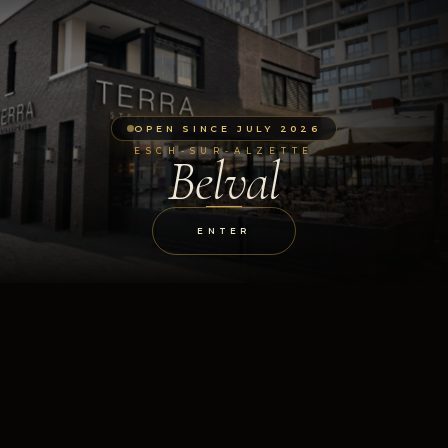
OPEN SINCE JULY 2026
ESCH-SUR-ALZETTE
Belval
ENTER