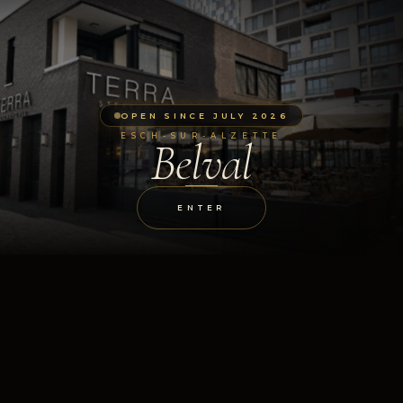
OPEN SINCE JULY 2026
ESCH-SUR-ALZETTE
Belval
ENTER