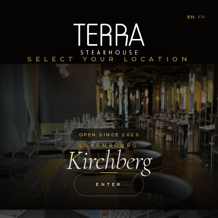
EN
|
FR
SELECT YOUR LOCATION
OPEN SINCE 2023
LUXEMBOURG
Kirchberg
ENTER