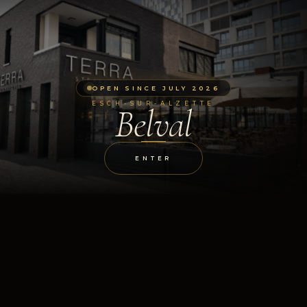
OPEN SINCE JULY 2026
ESCH-SUR-ALZETTE
Belval
ENTER