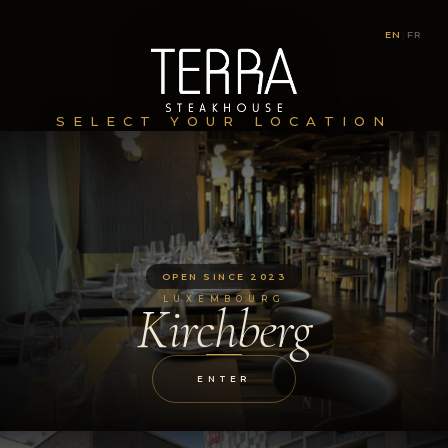
EN
|
FR
SELECT YOUR LOCATION
OPEN SINCE 2023
LUXEMBOURG
Kirchberg
ENTER