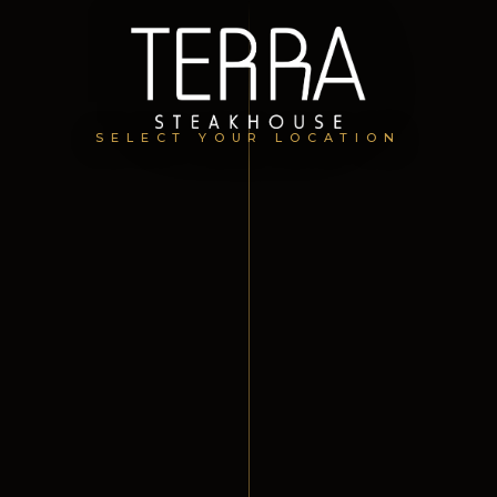
SELECT YOUR LOCATION