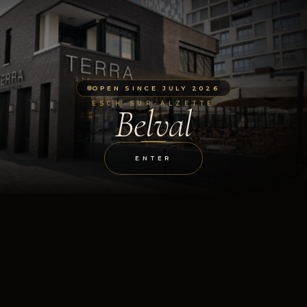
OPEN SINCE JULY 2026
ESCH-SUR-ALZETTE
Belval
ENTER