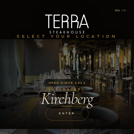
EN
|
FR
SELECT YOUR LOCATION
OPEN SINCE 2023
LUXEMBOURG
Kirchberg
ENTER