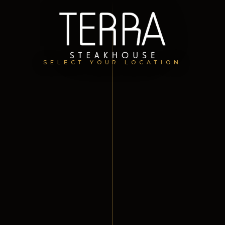
SELECT YOUR LOCATION