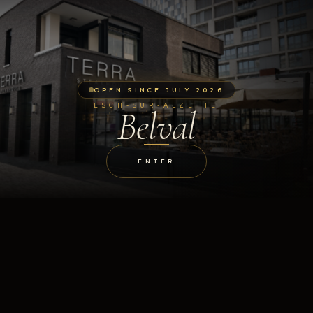
OPEN SINCE JULY 2026
ESCH-SUR-ALZETTE
Belval
ENTER