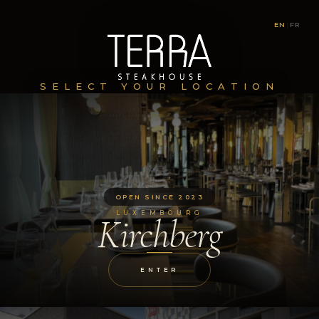
EN
|
FR
SELECT YOUR LOCATION
OPEN SINCE 2023
LUXEMBOURG
Kirchberg
ENTER