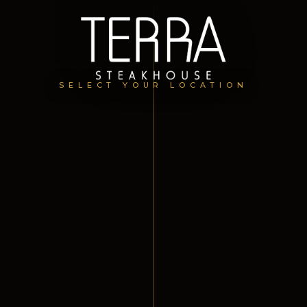
SELECT YOUR LOCATION