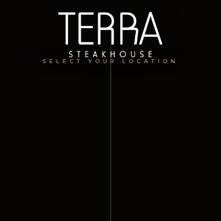
SELECT YOUR LOCATION