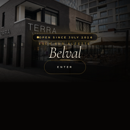
OPEN SINCE JULY 2026
ESCH-SUR-ALZETTE
Belval
ENTER