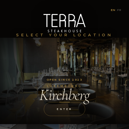
EN
|
FR
SELECT YOUR LOCATION
OPEN SINCE 2023
LUXEMBOURG
Kirchberg
ENTER