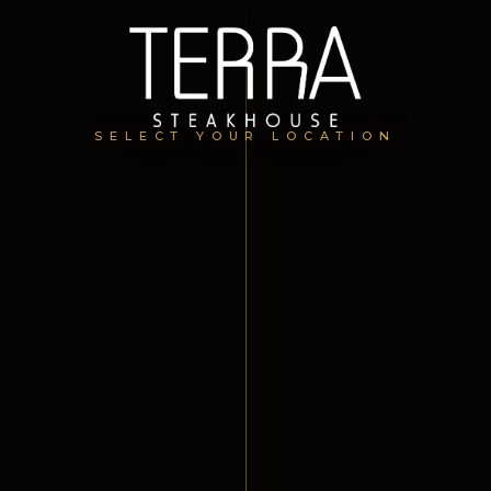
SELECT YOUR LOCATION