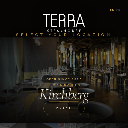
EN
|
FR
SELECT YOUR LOCATION
OPEN SINCE 2023
LUXEMBOURG
Kirchberg
ENTER