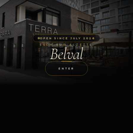
OPEN SINCE JULY 2026
ESCH-SUR-ALZETTE
Belval
ENTER