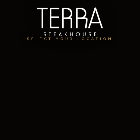
SELECT YOUR LOCATION