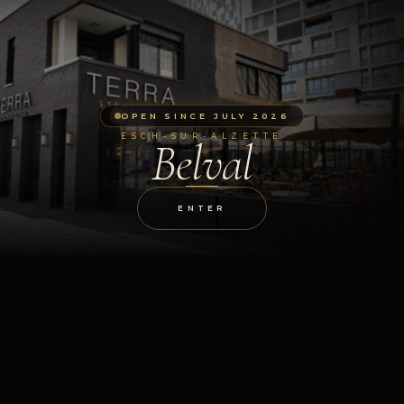
OPEN SINCE JULY 2026
ESCH-SUR-ALZETTE
Belval
ENTER