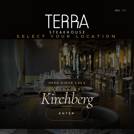
EN
|
FR
SELECT YOUR LOCATION
OPEN SINCE 2023
LUXEMBOURG
Kirchberg
ENTER