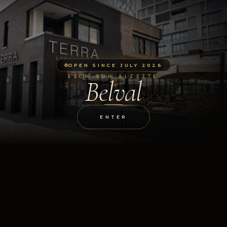
OPEN SINCE JULY 2026
ESCH-SUR-ALZETTE
Belval
ENTER