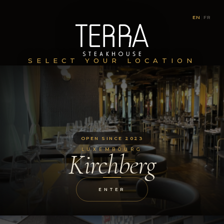
EN
|
FR
SELECT YOUR LOCATION
OPEN SINCE 2023
LUXEMBOURG
Kirchberg
ENTER