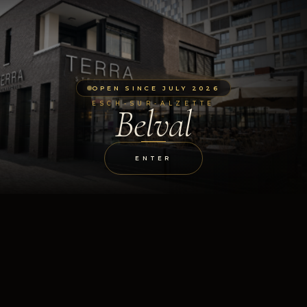
OPEN SINCE JULY 2026
ESCH-SUR-ALZETTE
Belval
ENTER