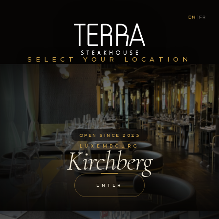
EN
|
FR
SELECT YOUR LOCATION
OPEN SINCE 2023
LUXEMBOURG
Kirchberg
ENTER