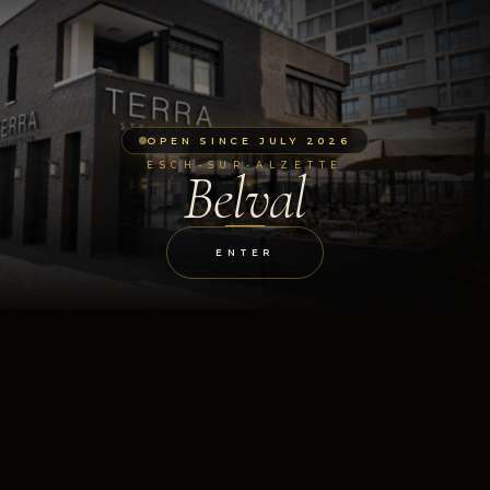
OPEN SINCE JULY 2026
ESCH-SUR-ALZETTE
Belval
ENTER