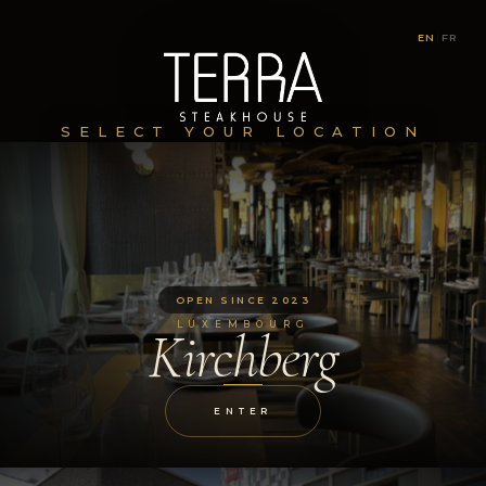
EN
|
FR
SELECT YOUR LOCATION
OPEN SINCE 2023
LUXEMBOURG
Kirchberg
ENTER