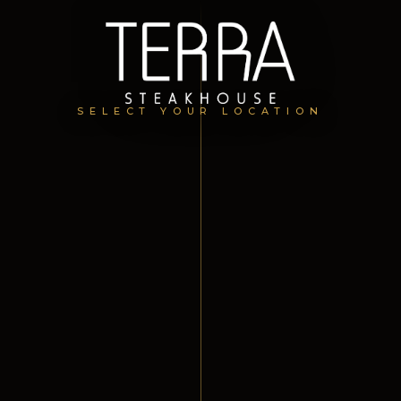
SELECT YOUR LOCATION