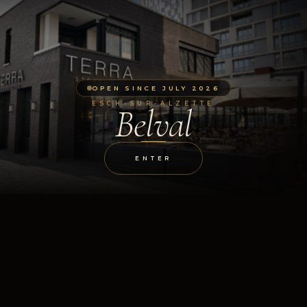
OPEN SINCE JULY 2026
ESCH-SUR-ALZETTE
Belval
ENTER