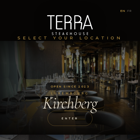
EN
|
FR
SELECT YOUR LOCATION
OPEN SINCE 2023
LUXEMBOURG
Kirchberg
ENTER