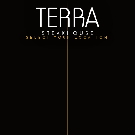
SELECT YOUR LOCATION