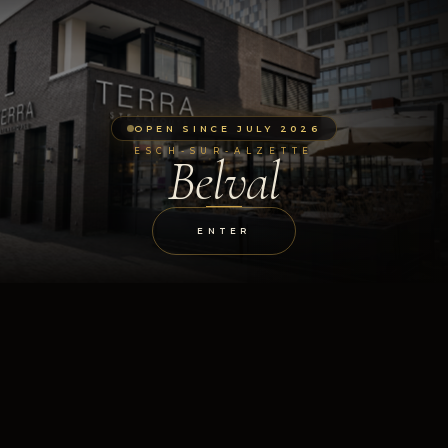
OPEN SINCE JULY 2026
ESCH-SUR-ALZETTE
Belval
ENTER