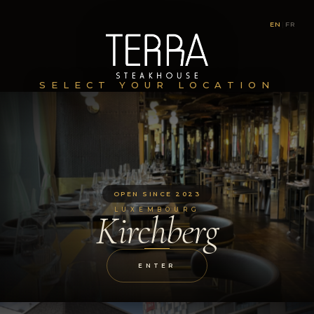
EN
|
FR
SELECT YOUR LOCATION
OPEN SINCE 2023
LUXEMBOURG
Kirchberg
ENTER