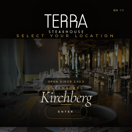
EN
|
FR
SELECT YOUR LOCATION
OPEN SINCE 2023
LUXEMBOURG
Kirchberg
ENTER