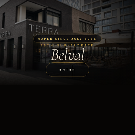
OPEN SINCE JULY 2026
ESCH-SUR-ALZETTE
Belval
ENTER