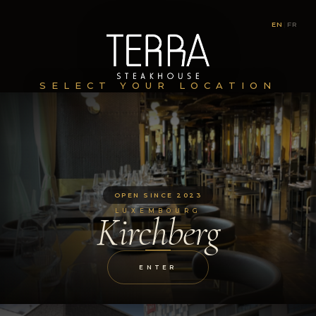
EN
|
FR
SELECT YOUR LOCATION
OPEN SINCE 2023
LUXEMBOURG
Kirchberg
ENTER