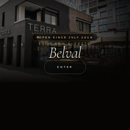
OPEN SINCE JULY 2026
ESCH-SUR-ALZETTE
Belval
ENTER