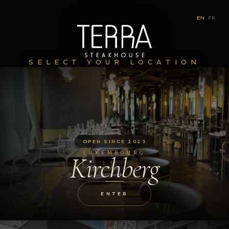
EN
|
FR
SELECT YOUR LOCATION
OPEN SINCE 2023
LUXEMBOURG
Kirchberg
ENTER