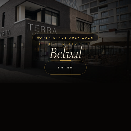
OPEN SINCE JULY 2026
ESCH-SUR-ALZETTE
Belval
ENTER