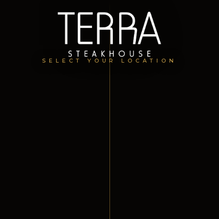
SELECT YOUR LOCATION