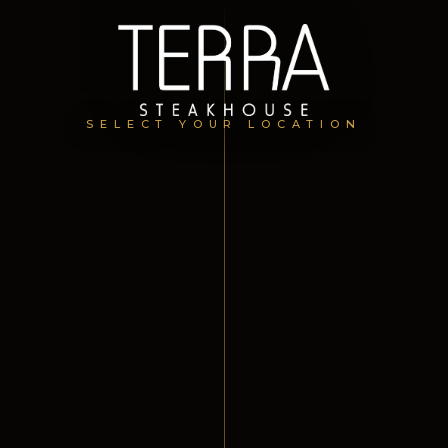
SELECT YOUR LOCATION