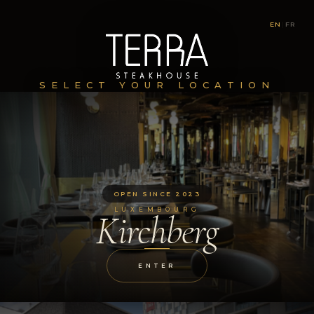
EN
|
FR
SELECT YOUR LOCATION
OPEN SINCE 2023
LUXEMBOURG
Kirchberg
ENTER