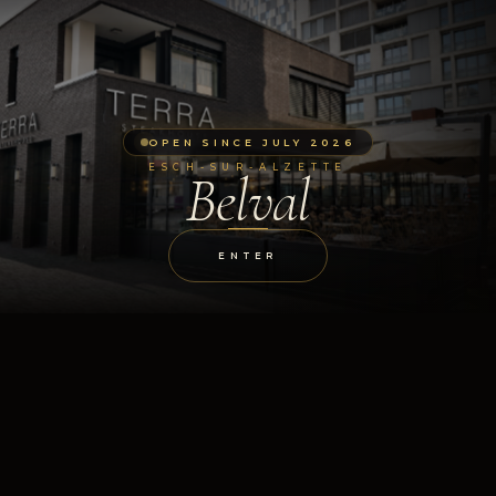
OPEN SINCE JULY 2026
ESCH-SUR-ALZETTE
Belval
ENTER