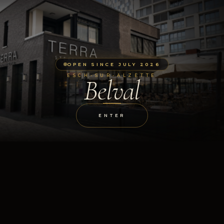
OPEN SINCE JULY 2026
ESCH-SUR-ALZETTE
Belval
ENTER