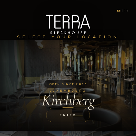
EN
|
FR
SELECT YOUR LOCATION
OPEN SINCE 2023
LUXEMBOURG
Kirchberg
ENTER