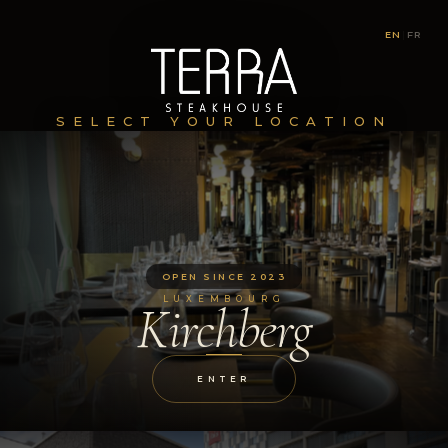
EN
|
FR
SELECT YOUR LOCATION
OPEN SINCE 2023
LUXEMBOURG
Kirchberg
ENTER