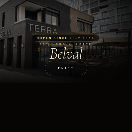
OPEN SINCE JULY 2026
ESCH-SUR-ALZETTE
Belval
ENTER