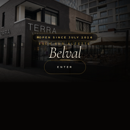
OPEN SINCE JULY 2026
ESCH-SUR-ALZETTE
Belval
ENTER