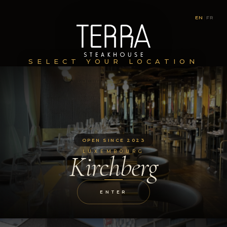
EN
|
FR
SELECT YOUR LOCATION
OPEN SINCE 2023
LUXEMBOURG
Kirchberg
ENTER